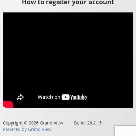
How to register your account
Copyright © 2026 Grand View Build: 26.2.15
Powered by Grand View