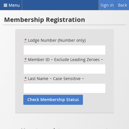
Menu
Sign in
Back
Membership Registration
*
Lodge Number (Number only)
*
Member ID ~ Exclude Leading Zeroes ~
*
Last Name ~ Case Sensitive ~