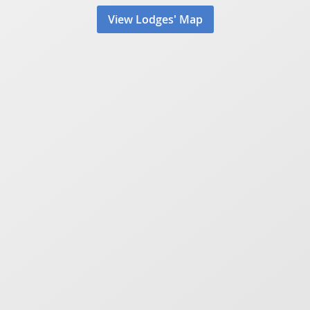
View Lodges' Map