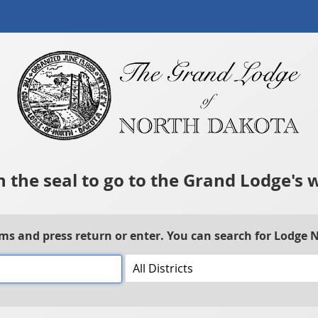
n the seal to go to the Grand Lodge's 
rms and press return or enter. You can search for Lodge