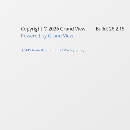
Copyright © 2026 Grand View Build: 26.2.15
Powered by Grand View
|
SMS Terms & Conditions / Privacy Policy