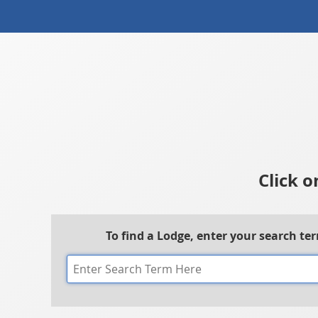
Click o
To find a Lodge, enter your search te