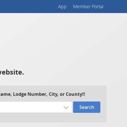
App
Member Portal
website.
 Name, Lodge Number, City, or County!!
Search